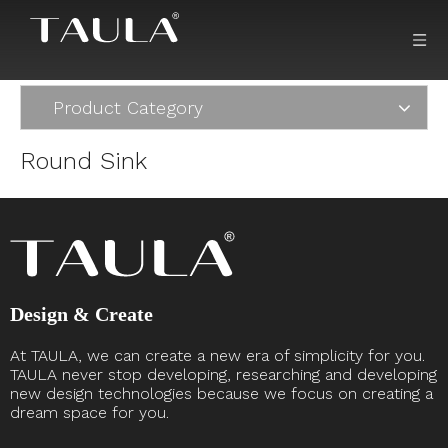
Product Category
Round Sink
Design & Create
At TAULA, we can create a new era of simplicity for you.
TAULA never stop developing, researching and developing
new design technologies because we focus on creating a
dream space for you. ​​​​​​​