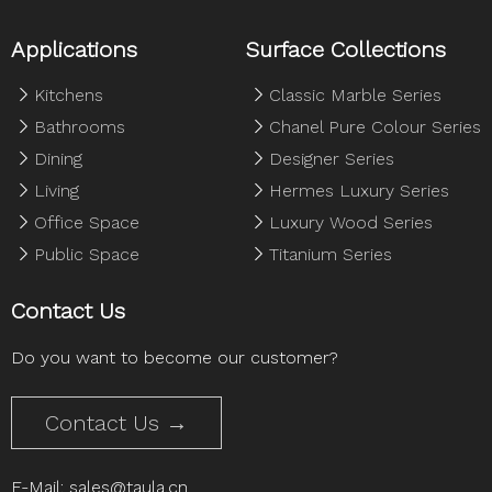
Applications
Surface Collections
Kitchens
Classic Marble Series
Bathrooms
Chanel Pure Colour Series
Dining
Designer Series
Living
Hermes Luxury Series
Office Space
Luxury Wood Series
Public Space
Titanium Series
Contact Us
Do you want to become our customer?
Contact Us →
E-Mail:
sales@taula.cn