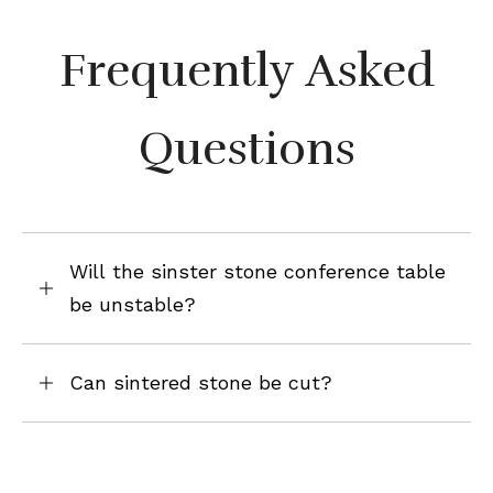
Frequently Asked
Questions
Will the sinster stone conference table
be unstable?
Can sintered stone be cut?