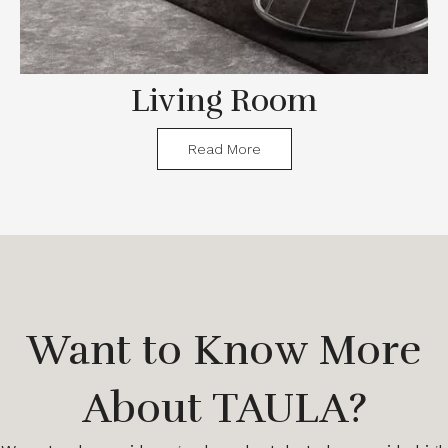
Living Room
Read More
Want to Know More
About TAULA?