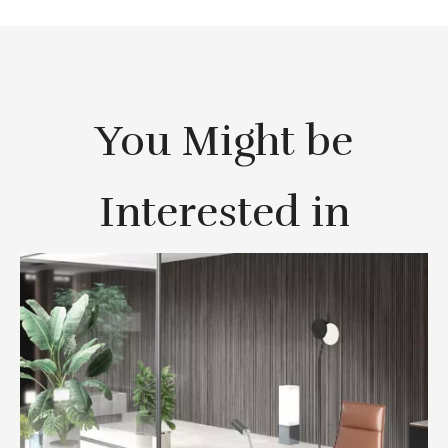
You Might be
Interested in