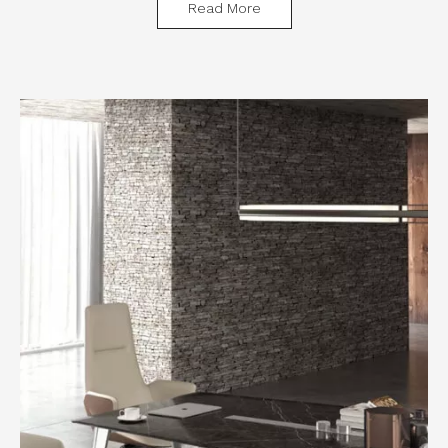
Read More