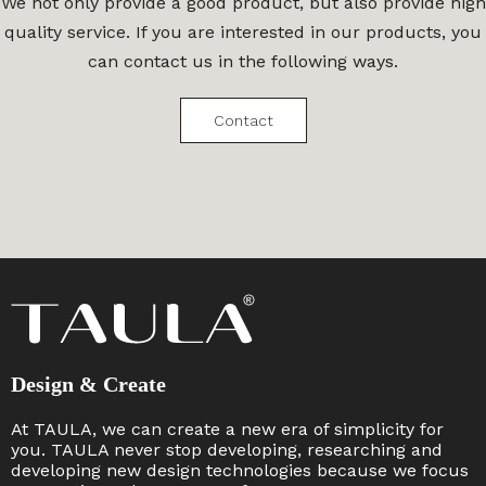
We not only provide a good product, but also provide high
quality service. If you are interested in our products, you
can contact us in the following ways.
Contact
Design & Create
At TAULA, we can create a new era of simplicity for
you. TAULA never stop developing, researching and
developing new design technologies because we focus