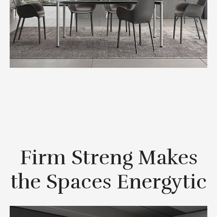
Firm Streng Makes
the Spaces Energytic