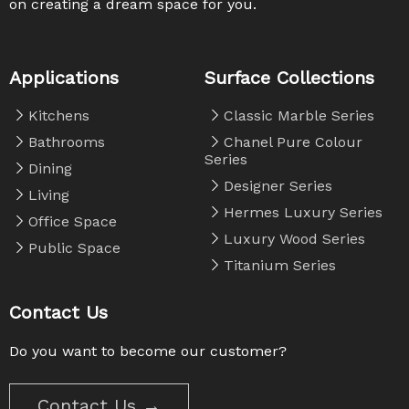
on creating a dream space for you. ​​​​​​​
Applications
Surface Collections
Kitchens
Classic Marble Series
Bathrooms
Chanel Pure Colour
Series
Dining
Designer Series
Living
Hermes Luxury Series
Office Space
Luxury Wood Series
Public Space
Titanium Series
Contact Us
Do you want to become our customer?
Contact Us →