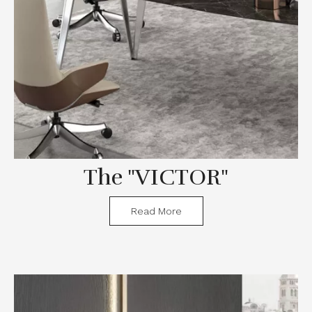
The "VICTOR"
Read More