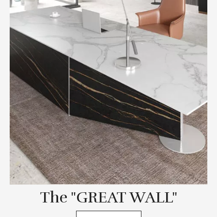
The "GREAT WALL"