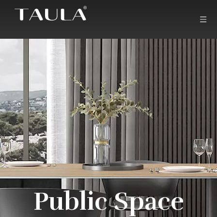
Public Space