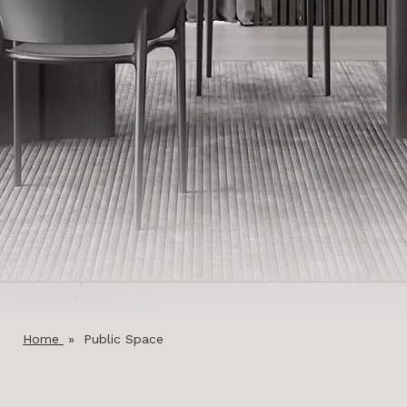
Home
»
Public Space