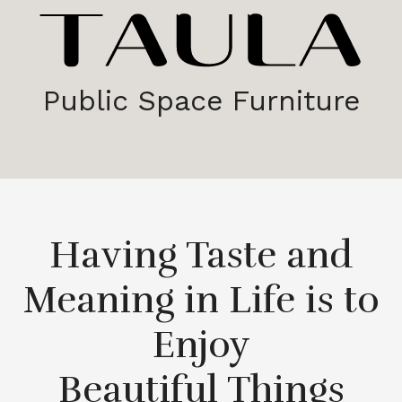
Public Space Furniture
Having Taste and
Meaning in Life is to
Enjoy
Beautiful Things