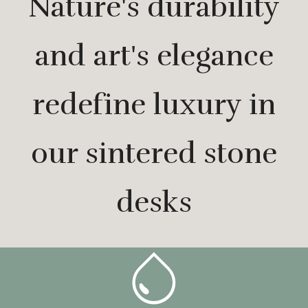
Nature's durability
and art's elegance
redefine luxury in
our sintered stone
desks