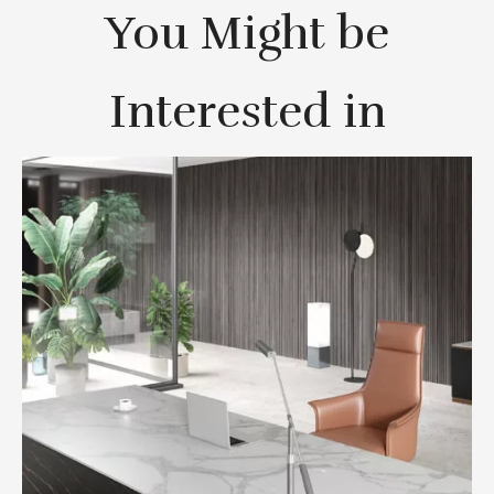
You Might be
Interested in