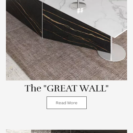
The "GREAT WALL"
Read More