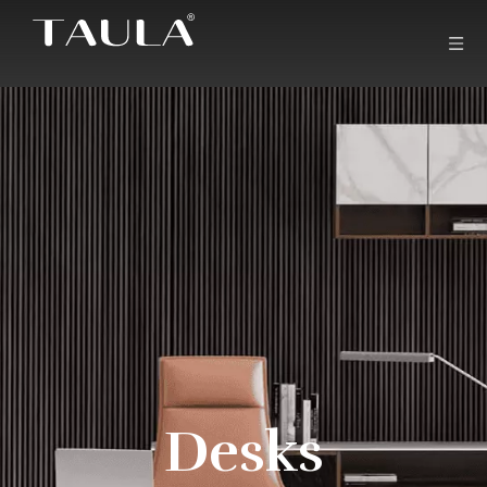
Desks