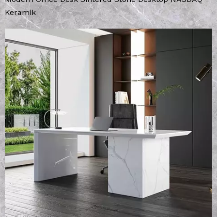
Keramik