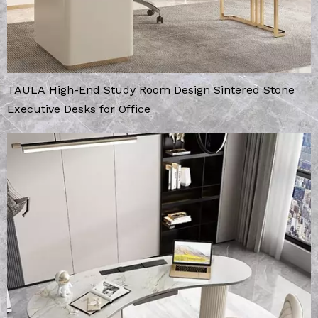
TAULA High-End Study Room Design Sintered Stone
Executive Desks for Office