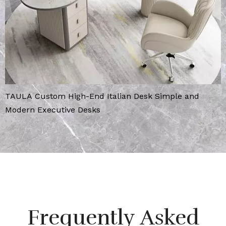
TAULA Custom High-End Italian Desk Simple and
Modern Executive Desks
Frequently Asked