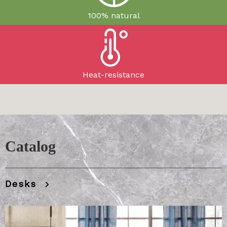
100% natural
Heat-resistance
​​​​​​​Catalog
Desks