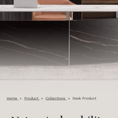
Home
»
Product
»
Collections
»
Desk Product