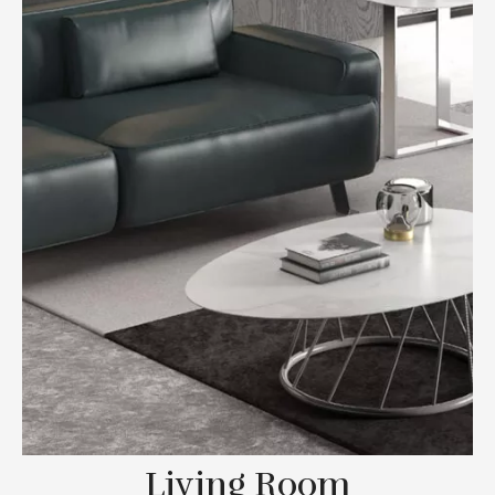
Living Room