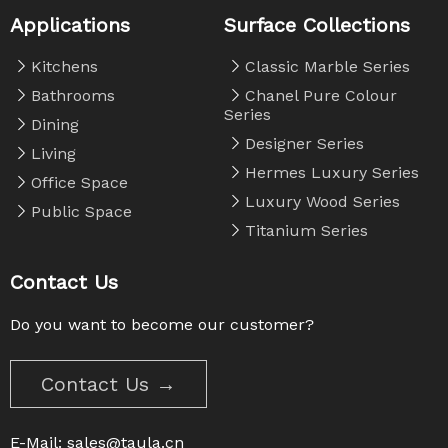
Applications
Surface Collections
Kitchens
Classic Marble Series
Bathrooms
Chanel Pure Colour
Series
Dining
Designer Series
Living
Hermes Luxury Series
Office Space
Luxury Wood Series
Public Space
Titanium Series
Contact Us
Do you want to become our customer?
Contact Us →
E-Mail:
sales@taula.cn