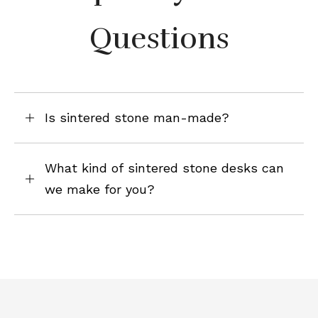
Questions
Is sintered stone man-made?
What kind of sintered stone desks can
we make for you?