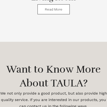
Read More
Want to Know More
About TAULA?
We not only provide a good product, but also provide high
quality service. If you are interested in our products, you
can contact us in the following ways.