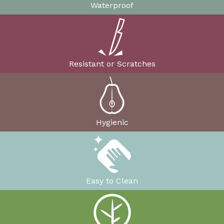
Waterproof
Resistant or Scratches
Hygienic
Easy to Clean