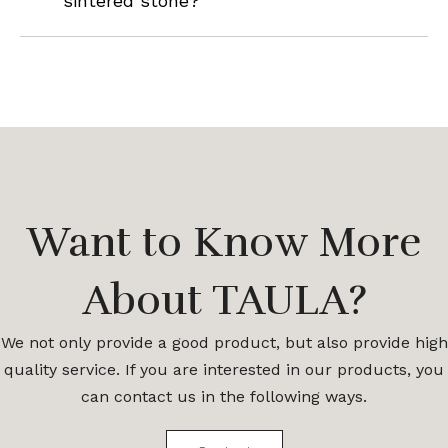
sintered stone?
Want to Know More
About TAULA?
We not only provide a good product, but also provide high
quality service. If you are interested in our products, you
can contact us in the following ways.