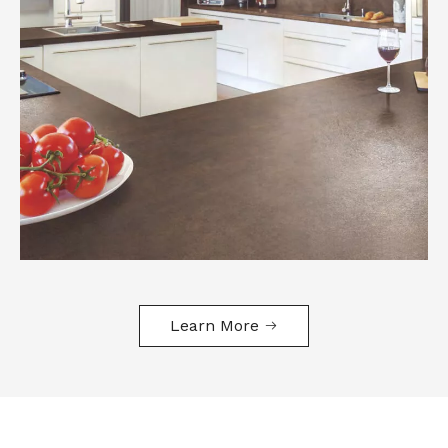
Learn More