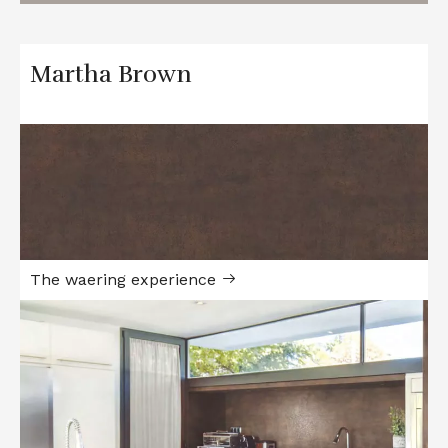
Martha Brown
The waering experience