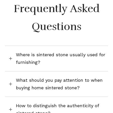
Frequently Asked
Questions
Where is sintered stone usually used for
furnishing?
What should you pay attention to when
buying home sintered stone?
How to distinguish the authenticity of