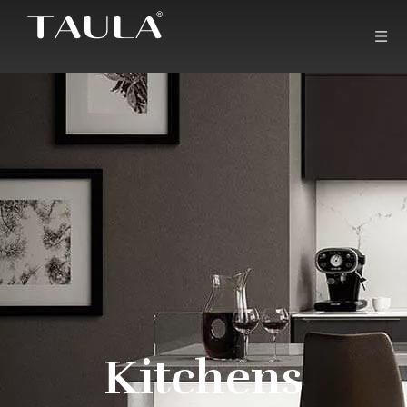
Kitchens