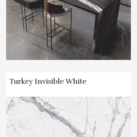
Turkey Invisible White