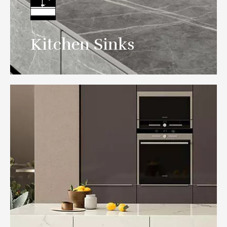
Spanish-style sintered stone sink design
Kitchen Sinks
create gorgeous quiet space.