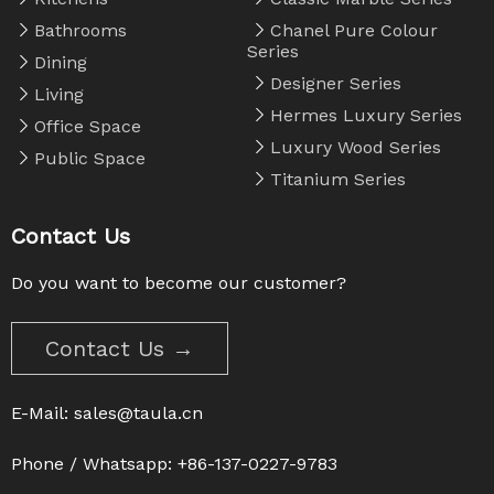
Bathrooms
Chanel Pure Colour
Series
Dining
Designer Series
Living
Hermes Luxury Series
Office Space
Luxury Wood Series
Public Space
Titanium Series
Contact Us
Do you want to become our customer?
Contact Us →
E-Mail:
sales@taula.cn
Phone / Whatsapp: +86-137-0227-9783