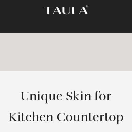
Unique Skin for
Kitchen Countertop