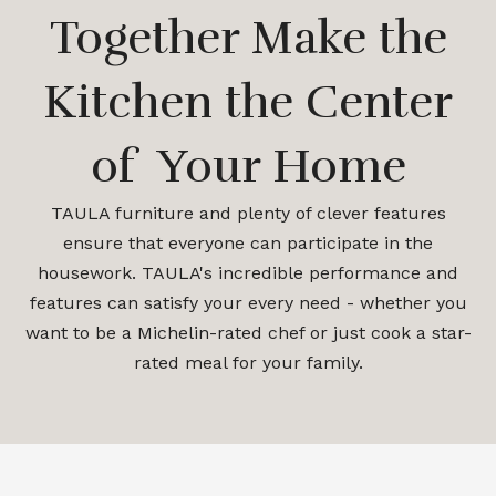
Together Make the
Kitchen the Center
of Your Home
TAULA furniture and plenty of clever features
ensure that everyone can participate in the
housework. TAULA's incredible performance and
features can satisfy your every need - whether you
want to be a Michelin-rated chef or just cook a star-
rated meal for your family.