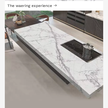
The waering experience