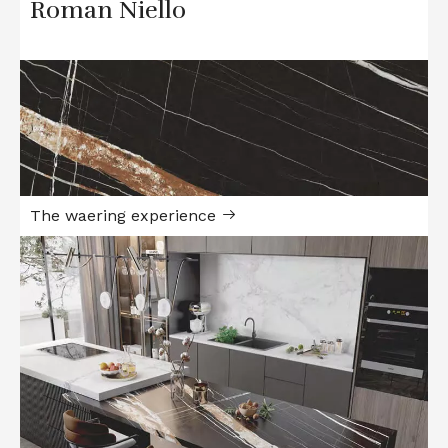
Roman Niello
The waering experience