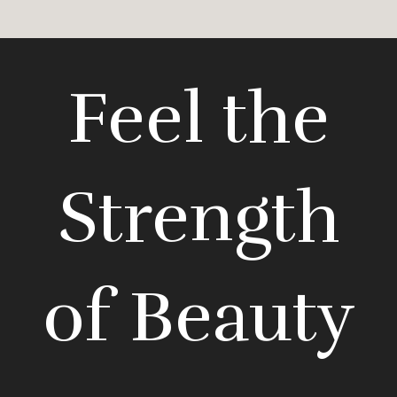
Feel the
Strength
of Beauty