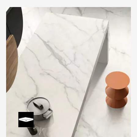
Durable and waterproof countertop helps