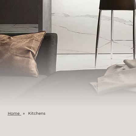
Home
»
Kitchens