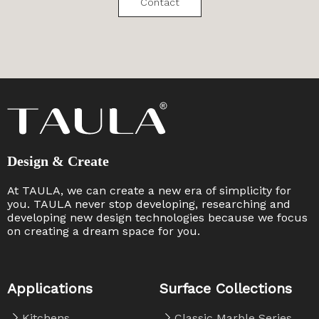
Contact
Design & Create
At TAULA, we can create a new era of simplicity for
you. TAULA never stop developing, researching and
developing new design technologies because we focus
on creating a dream space for you. ​​​​​​​
Applications
Surface Collections
Kitchens
Classic Marble Series