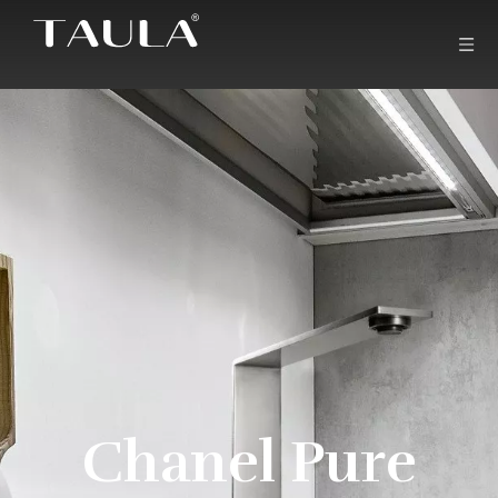
Chanel Pure