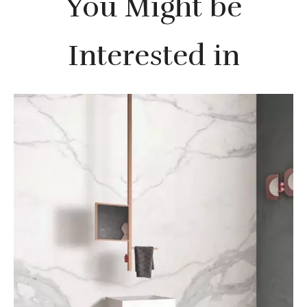
You Might be
Interested in