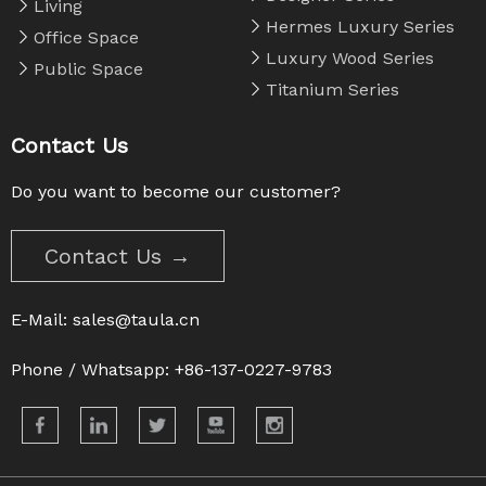
Living
Hermes Luxury Series
Office Space
Luxury Wood Series
Public Space
Titanium Series
Contact Us
Do you want to become our customer?
Contact Us →
E-Mail:
sales@taula.cn
Phone / Whatsapp: +86-137-0227-9783