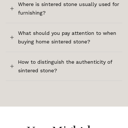
Where is sintered stone usually used for
furnishing?
What should you pay attention to when
buying home sintered stone?
How to distinguish the authenticity of
sintered stone?