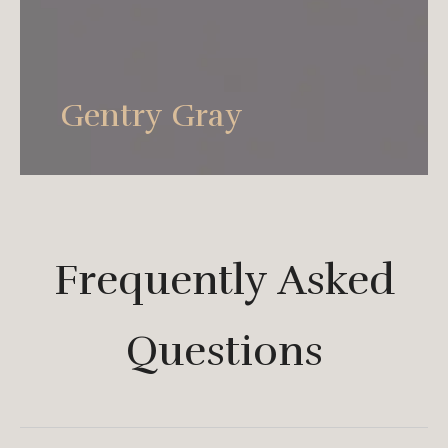
Apply at the space, it can play the style with
fashionable contracted, and present the
feeling that follows sex languid lazily at the
Gentry Gray
same time.
Frequently Asked
Questions