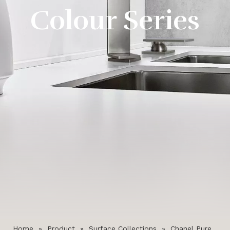
Colour Series
Home
»
Product
»
Surface Collections
»
Chanel Pure