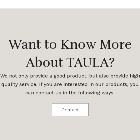
Want to Know More
About TAULA?
We not only provide a good product, but also provide high
quality service. If you are interested in our products, you
can contact us in the following ways.
Contact