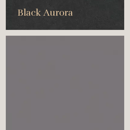
Aurora Black expresses the true beauty with
Black Aurora
minimal black.