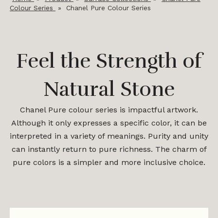
Colour Series
»
Chanel Pure Colour Series
Feel the Strength of
Natural Stone
Chanel Pure colour series is impactful artwork.
Although it only expresses a specific color, it can be
interpreted in a variety of meanings. Purity and unity
can instantly return to pure richness. The charm of
pure colors is a simpler and more inclusive choice.