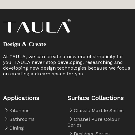
Design & Create
At TAULA, we can create a new era of simplicity for
you. TAULA never stop developing, researching and
developing new design technologies because we focus
on creating a dream space for you. ​​​​​​​
Applications
Surface Collections
Kitchens
Classic Marble Series
Bathrooms
Chanel Pure Colour
Series
Dining
Designer Series