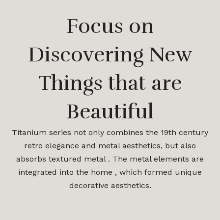
Focus on
Discovering New
Things that are
Beautiful
Titanium series not only combines the 19th century
retro elegance and metal aesthetics, but also
absorbs textured metal . The metal elements are
integrated into the home , which formed unique
decorative aesthetics.