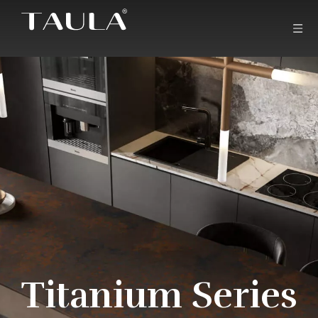
Titanium Series