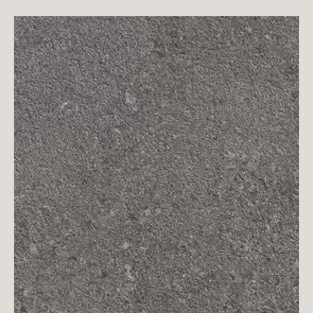
The dotted white is scattered unevenly on
the surface of the gray slate, which forms