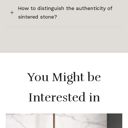
How to distinguish the authenticity of
sintered stone?
You Might be
Interested in