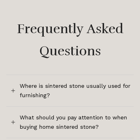
Frequently Asked
Questions
Where is sintered stone usually used for
furnishing?
What should you pay attention to when
buying home sintered stone?