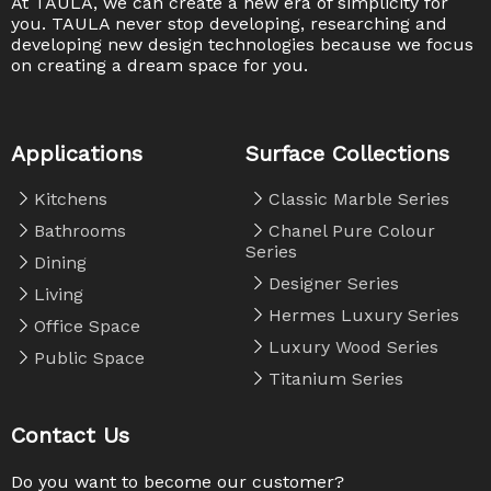
At TAULA, we can create a new era of simplicity for
you. TAULA never stop developing, researching and
developing new design technologies because we focus
on creating a dream space for you. ​​​​​​​
Applications
Surface Collections
Kitchens
Classic Marble Series
Bathrooms
Chanel Pure Colour
Series
Dining
Designer Series
Living
Hermes Luxury Series
Office Space
Luxury Wood Series
Public Space
Titanium Series
Contact Us
Do you want to become our customer?