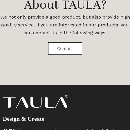
About TAULA?
We not only provide a good product, but also provide high
quality service. If you are interested in our products, you
can contact us in the following ways.
Contact
Design & Create