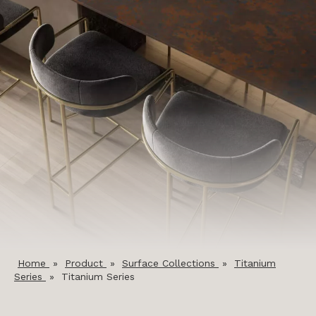
Home
»
Product
»
Surface Collections
»
Titanium
Series
»
Titanium Series