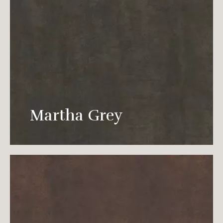
Elegant gray is vividly interpreted in every
corner of the space, which dissipates in the
Martha Grey
environment like an elf.