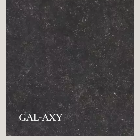
It is the creator's preference for the earth
to fix the shining stars in the rock
GAL-AXY
that the earth breeds.