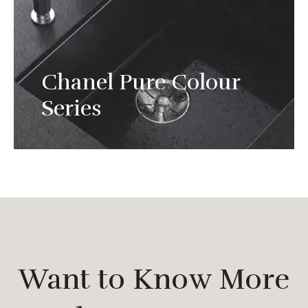
Chanel Pure Colour
Experience the strength and light of natural
Series
stone.
Want to Know More