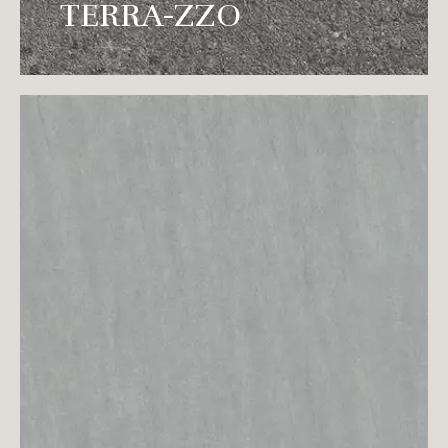
natural texture after washing with running
TERRA-ZZO
water.