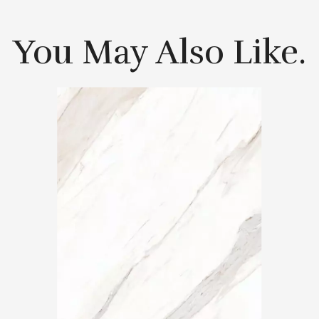
You May Also Like.