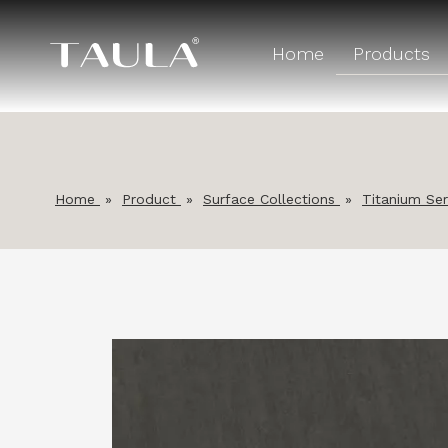
Home
Products
Home
»
Product
»
Surface Collections
»
Titanium Ser