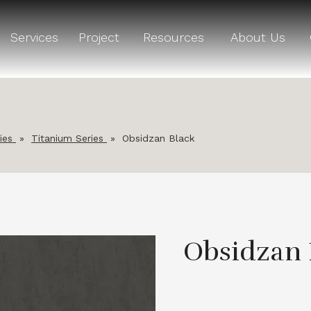
Services
Project
Resources
About Us
ies
»
Titanium Series
»
Obsidzan Black
Obsidzan 