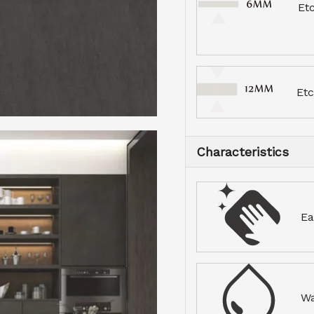
Et
Et
Characteristics
Ea
Wa