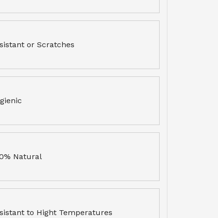
sistant or Scratches
gienic
0% Natural
sistant to Hight Temperatures