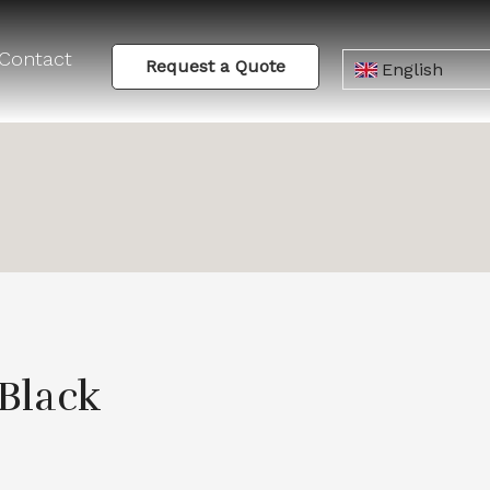
Contact
Request a Quote
English
Black