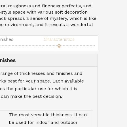
ral roughness and fineness perfectly, and
-style space with various soft decoration
ck spreads a sense of mystery, which is like
the environment, and it reveals a wonderful
inishes
Characteristics
nishes
 range of thicknesses and finishes and
s best for your space. Each available
es the particular use for which it is
 can make the best decision.
The most versatile thickness. It can
be used for indoor and outdoor