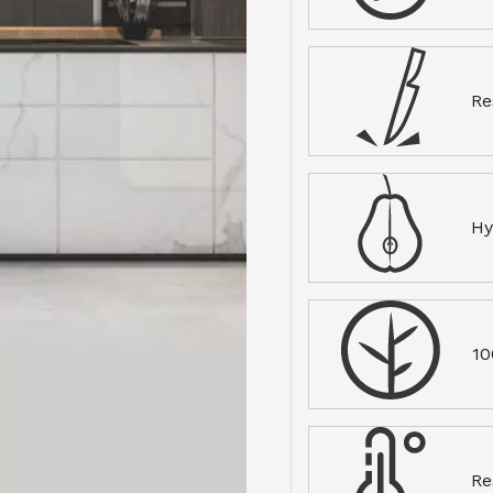
Re
Hy
10
Re