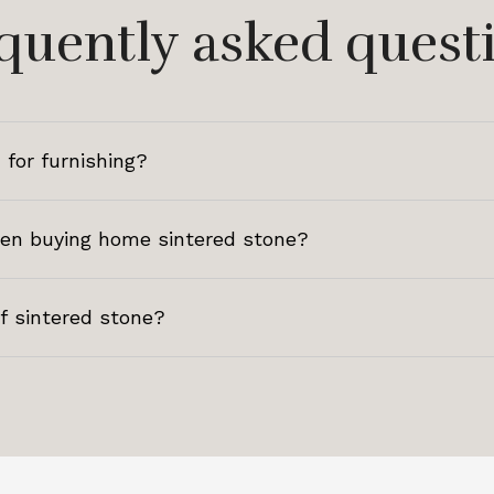
quently asked quest
 for furnishing?
hen buying home sintered stone?
of sintered stone?