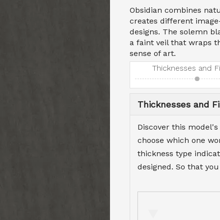
Obsidian combines natu
creates different image
designs. The solemn bla
a faint veil that wraps 
sense of art.
Thicknesses and F
Thicknesses and Fi
Discover this model's
choose which one work
thickness type indicat
designed. So that you