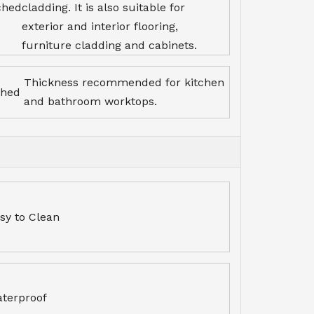
ched
cladding. It is also suitable for
exterior and interior flooring,
furniture cladding and cabinets.
Thickness recommended for kitchen
ched
and bathroom worktops.
sy to Clean
terproof