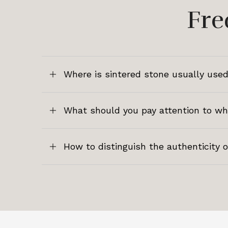
Fre
Where is sintered stone usually used
What should you pay attention to w
How to distinguish the authenticity 