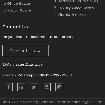
Hermes Luxury Series
Office Space
Luxury Wood Series
Public Space
Titanium Series
Contact Us
Do you want to become our customer?
Contact Us →
E-Mail:
sales@taula.cn
Phone / Whatsapp: +86-137-0227-9783
© 2024 Fit (Foshan) Sintered Stone Technology Co.,Ltd.