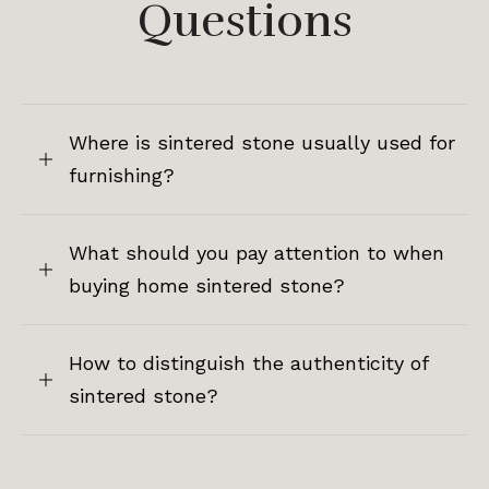
Questions
Where is sintered stone usually used for
furnishing?
What should you pay attention to when
buying home sintered stone?
How to distinguish the authenticity of
sintered stone?