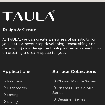
Design & Create
At TAULA, we can create a new era of simplicity for
you. TAULA never stop developing, researching and
developing new design technologies because we focus
on creating a dream space for you. ​​​​​​​
Applications
Surface Collections
Kitchens
Classic Marble Series
Bathrooms
Chanel Pure Colour
Series
Dining
Designer Series
Living