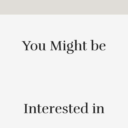
You Might be
Interested in