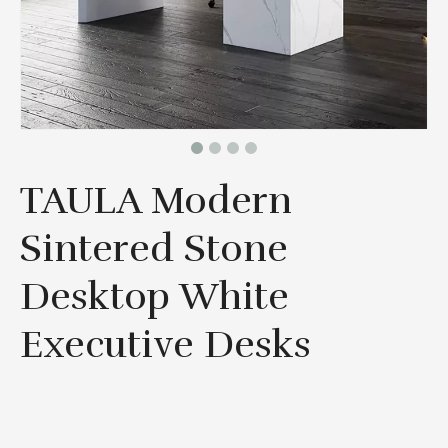
TAULA Modern
Sintered Stone
Desktop White
Executive Desks