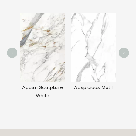
CA
<
>
sible
Apuan Sculpture
Auspicious Motif
White