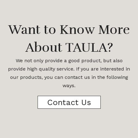
Want to Know More
About TAULA?
We not only provide a good product, but also
provide high quality service. If you are interested in
our products, you can contact us in the following
ways.
Contact Us