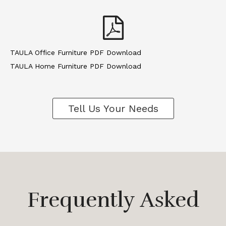
TAULA Office Furniture PDF Download
TAULA Home Furniture PDF Download
Tell Us Your Needs
Frequently Asked