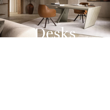
Desks