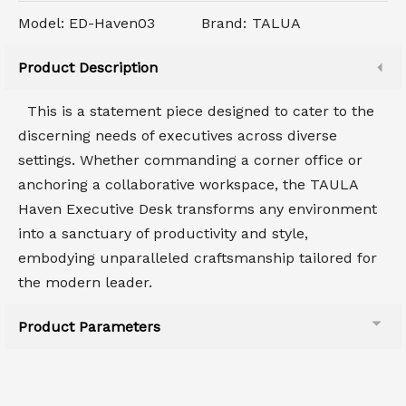
Model:
ED-Haven03
Brand:
TALUA
Product Description
This is a statement piece designed to cater to the
discerning needs of executives across diverse
settings. Whether commanding a corner office or
anchoring a collaborative workspace, the TAULA
Haven Executive Desk transforms any environment
into a sanctuary of productivity and style,
embodying unparalleled craftsmanship tailored for
the modern leader.
Product Parameters