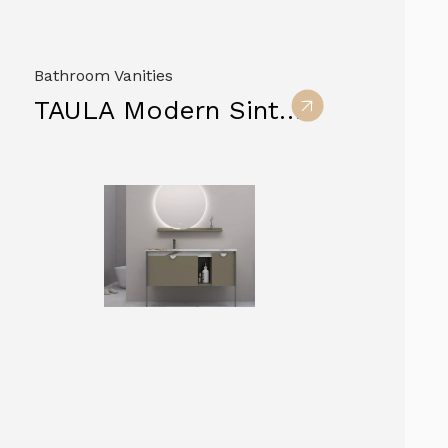
Bathroom Vanities
TAULA Modern Sintered Stone Vanity Cabinets furniture