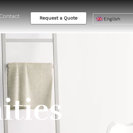
Contact
Request a Quote
English
ities