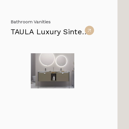
Bathroom Vanities
TAULA Luxury Sintered Stone Bathroom Vanity furniture