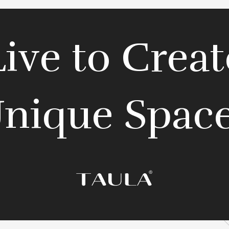
Live to Creat
nique Spac