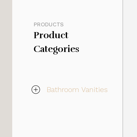
PRODUCTS
Product 
Categories
Bathroom Vanities