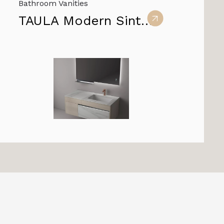
Bathroom Vanities
TAULA Modern Sintered Stone Vanity Cabinets for Bathroom