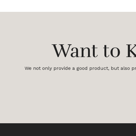
Want to 
We not only provide a good product, but also pro