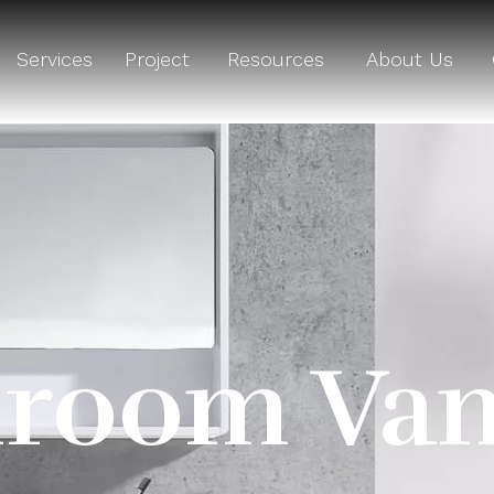
Services
Project
Resources
About Us
room Van