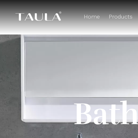
Home
Products
Bath