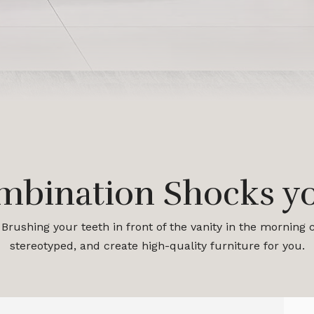
mbination Shocks yo
Brushing your teeth in front of the vanity in the morning
stereotyped, and create high-quality furniture for you.