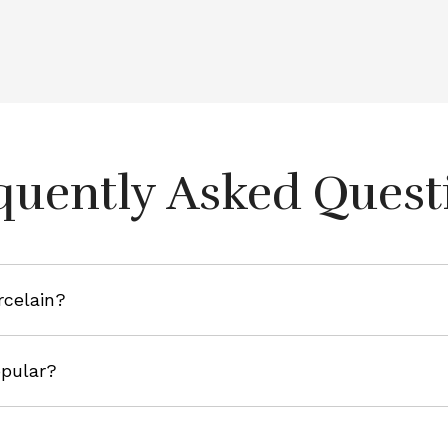
quently Asked Quest
rcelain?
opular?