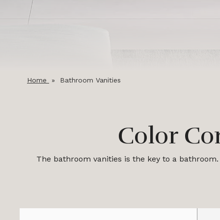
Home
»
Bathroom Vanities
Color Co
The bathroom vanities is the key to a bathroom. 