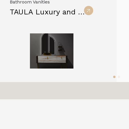
Bathroom Vanities
TAULA Luxury and Modern Sintered Stone Bathroom Vanity