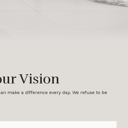
ur Vision
 can make a difference every day. We refuse to be