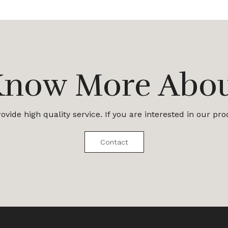
Know More Abo
vide high quality service. If you are interested in our pr
Contact