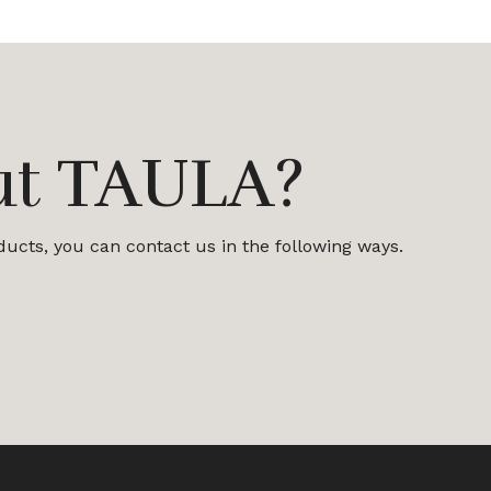
ut TAULA?
oducts, you can contact us in the following ways.