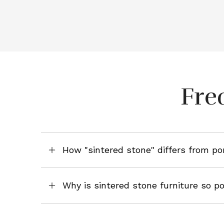
Fre
How "sintered stone" differs from po
Why is sintered stone furniture so p