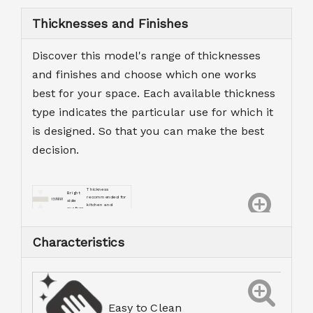
Thicknesses and Finishes
Discover this model's range of thicknesses
and finishes and choose which one works
best for your space. Each available thickness
type indicates the particular use for which it
is designed. So that you can make the best
decision.
Thickness
Bright
recommended for
side
kitchen and
surface
bathroom worktops.
Characteristics
Easy to Clean