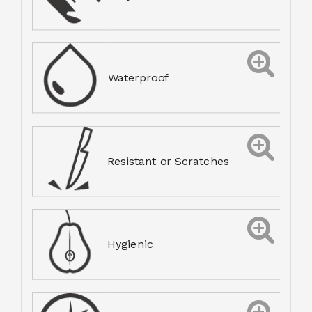
Waterproof
Resistant or Scratches
Hygienic