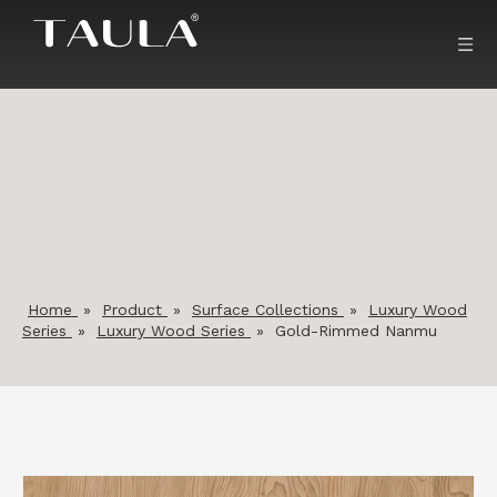
Home
»
Product
»
Surface Collections
»
Luxury Wood
Series
»
Luxury Wood Series
»
Gold-Rimmed Nanmu