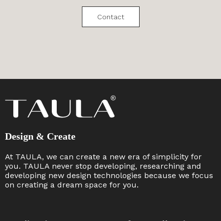
Contact
Design & Create
At TAULA, we can create a new era of simplicity for
you. TAULA never stop developing, researching and
developing new design technologies because we focus
on creating a dream space for you. ​​​​​​​