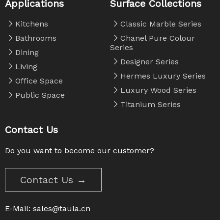
Applications
Surface Collections
Kitchens
Classic Marble Series
Bathrooms
Chanel Pure Colour
Series
Dining
Designer Series
Living
Hermes Luxury Series
Office Space
Luxury Wood Series
Public Space
Titanium Series
Contact Us
Do you want to become our customer?
Contact Us →
E-Mail:
sales@taula.cn