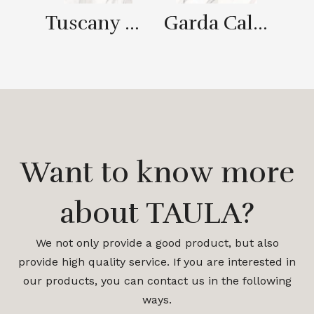
Tuscany Gold
Garda Calaeatta Gold
CA
Want to know more
about TAULA?
We not only provide a good product, but also
provide high quality service. If you are interested in
our products, you can contact us in the following
ways.