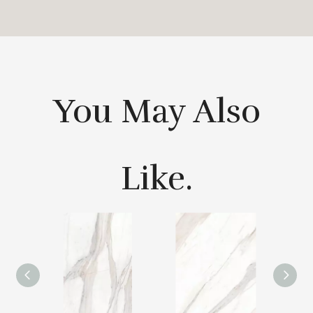
You May Also
Like.