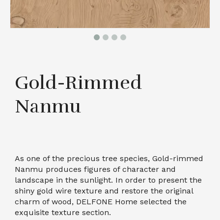
Gold-Rimmed
Nanmu
As one of the precious tree species, Gold-rimmed
Nanmu produces figures of character and
landscape in the sunlight. In order to present the
shiny gold wire texture and restore the original
charm of wood, DELFONE Home selected the
exquisite texture section.