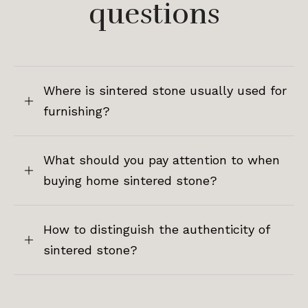
questions
Where is sintered stone usually used for
furnishing?
What should you pay attention to when
buying home sintered stone?
How to distinguish the authenticity of
sintered stone?