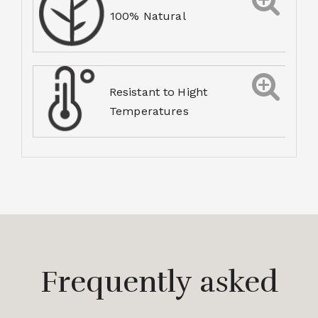
100% Natural
Resistant to Hight
Temperatures
Frequently asked