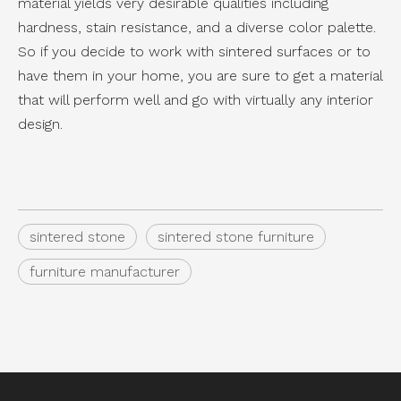
material yields very desirable qualities including
hardness, stain resistance, and a diverse color palette.
So if you decide to work with sintered surfaces or to
have them in your home, you are sure to get a material
that will perform well and go with virtually any interior
design.
sintered stone
sintered stone furniture
furniture manufacturer