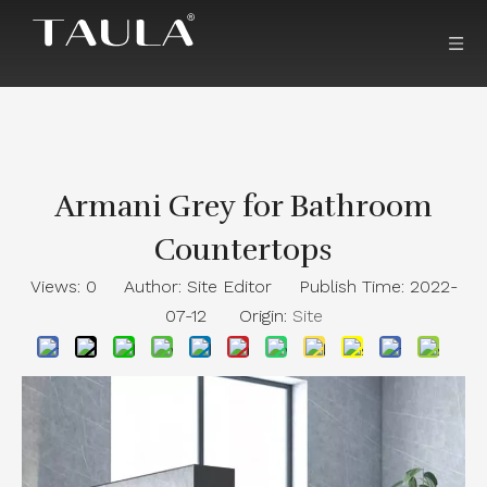
Armani Grey for Bathroom
Countertops
Views:
0
Author: Site Editor Publish Time: 2022-
07-12 Origin:
Site