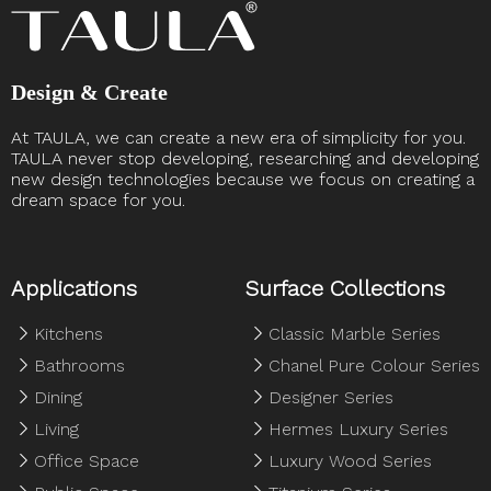
Design & Create
At TAULA, we can create a new era of simplicity for you.
TAULA never stop developing, researching and developing
new design technologies because we focus on creating a
dream space for you. ​​​​​​​
Applications
Surface Collections
Kitchens
Classic Marble Series
Bathrooms
Chanel Pure Colour Series
Dining
Designer Series
Living
Hermes Luxury Series
Office Space
Luxury Wood Series