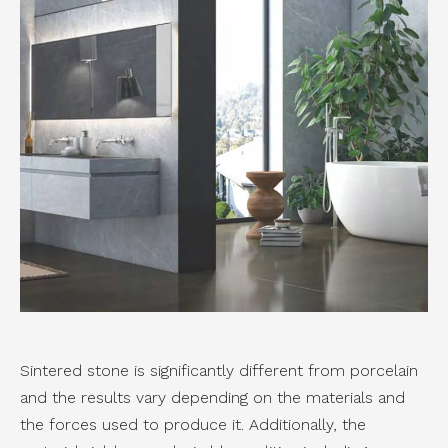
Sintered stone is significantly different from porcelain
and the results vary depending on the materials and
the forces used to produce it. Additionally, the