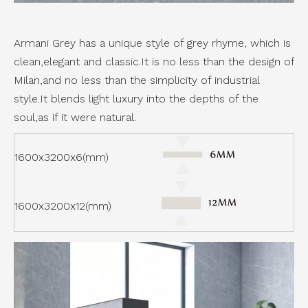
Armani Grey has a unique style of grey rhyme, which is
clean,elegant and classic.It is no less than the design of
Milan,and no less than the simplicity of industrial
style.It blends light luxury into the depths of the
soul,as if it were natural.
1600x3200x6(mm)
1600x3200x12(mm)