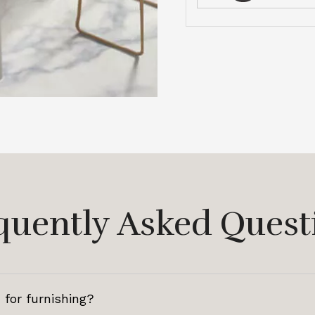
quently Asked Quest
 for furnishing?