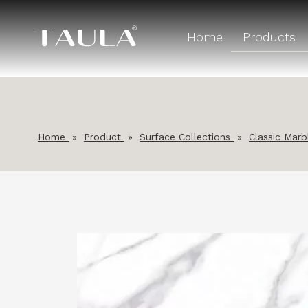
Home
Products
Home
»
Product
»
Surface Collections
»
Classic Marb