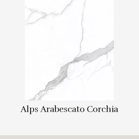
Alps Arabescato Corchia