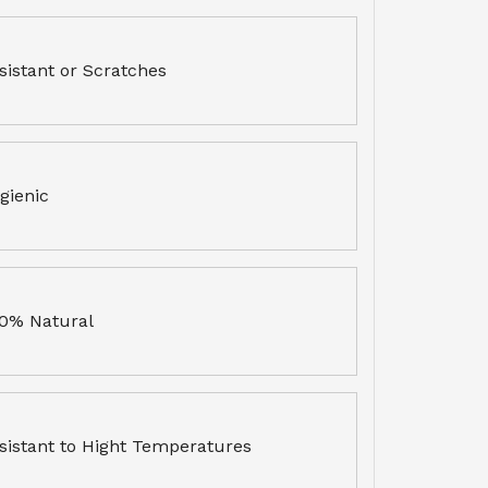
sistant or Scratches
gienic
0% Natural
sistant to Hight Temperatures