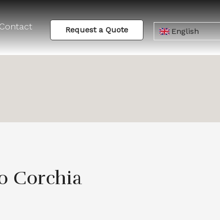
Contact
Request a Quote
English
o Corchia