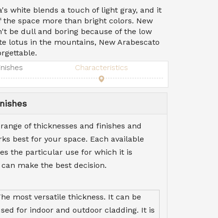
s white blends a touch of light gray, and it
of the space more than bright colors. New
t be dull and boring because of the low
ite lotus in the mountains, New Arabescato
rgettable.
inishes
Characteristics
nishes
 range of thicknesses and finishes and
s best for your space. Each available
es the particular use for which it is
 can make the best decision.
he most versatile thickness. It can be
sed for indoor and outdoor cladding. It is