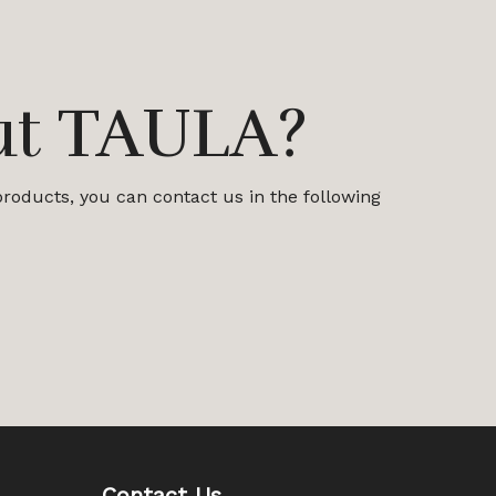
ut TAULA?
 products, you can contact us in the following
Contact Us