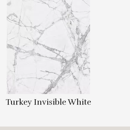
Turkey Invisible White