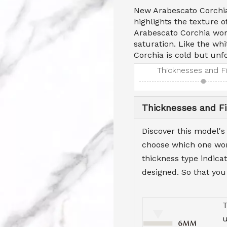
New Arabescato Corchia'
highlights the texture 
Arabescato Corchia won'
saturation. Like the wh
Corchia is cold but unfo
Thicknesses and F
Thicknesses and Fi
Discover this model's
choose which one work
thickness type indicat
designed. So that you
T
u