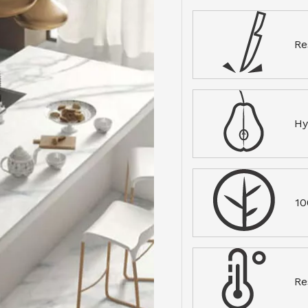
Re
Hy
10
Re