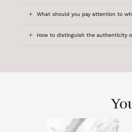
What should you pay attention to w
How to distinguish the authenticity 
You