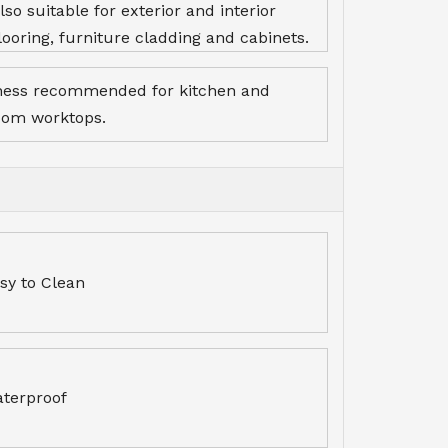
lso suitable for exterior and interior
looring, furniture cladding and cabinets.
ness recommended for kitchen and
oom worktops.
sy to Clean
terproof