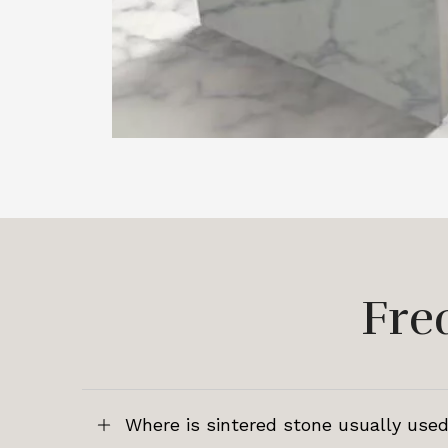
Fre
Where is sintered stone usually used