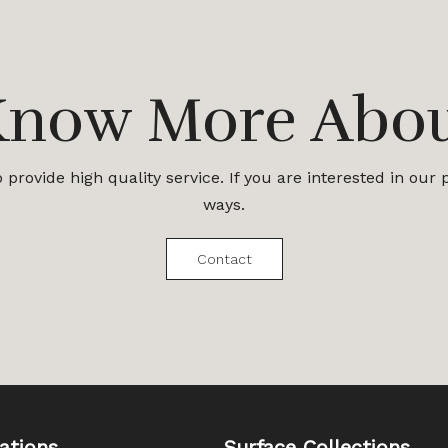
Know More Abo
provide high quality service. If you are interested in our
ways.
Contact
ations
Surface Collections