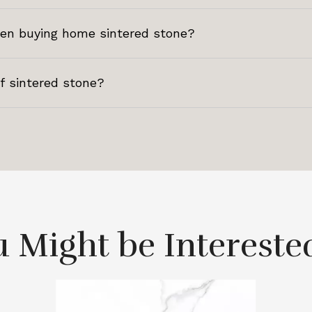
hen buying home sintered stone?
of sintered stone?
 Might be Intereste