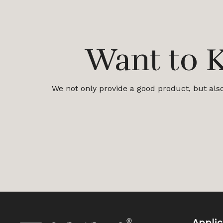
Want to 
We not only provide a good product, but also 
Applic