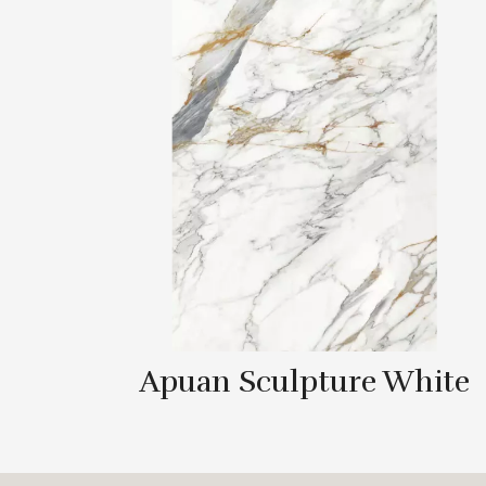
Apuan Sculpture White