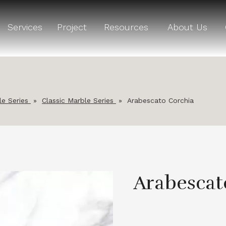
Services
Project
Resources
About Us
le Series
»
Classic Marble Series
»
Arabescato Corchia
Arabescat