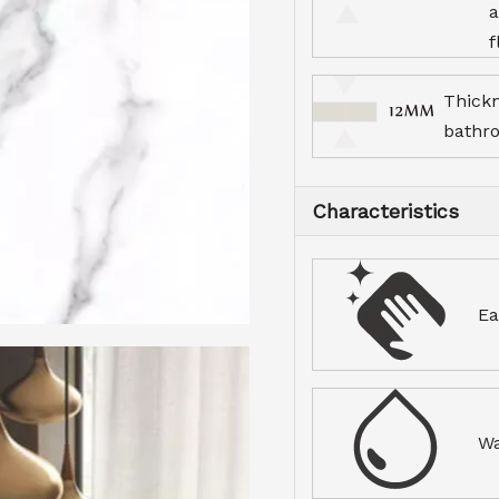
a
f
Thick
bathr
Characteristics
Ea
Wa